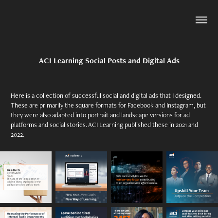
ACI Learning Social Posts and Digital Ads
Here is a collection of successful social and digital ads that I designed.
These are primarily the square formats for Facebook and Instagram, but
they were also adapted into portrait and landscape versions for ad
platforms and social stories. ACI Learning published these in 2021 and
2022.