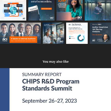
You may also like
CHIPS Standards Summit Whitepaper